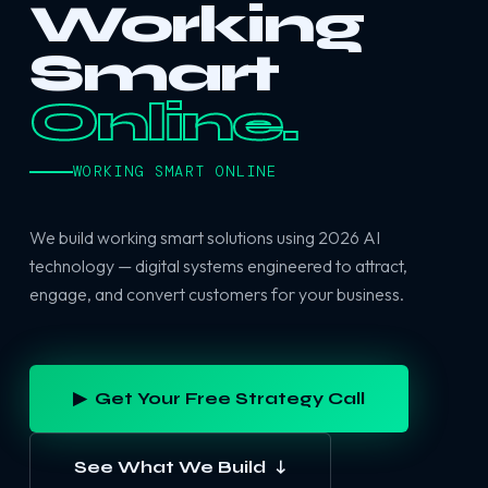
Working
Smart
Online.
WORKING SMART ONLINE
We build working smart solutions using 2026 AI
technology — digital systems engineered to attract,
engage, and convert customers for your business.
▶ Get Your Free Strategy Call
See What We Build ↓