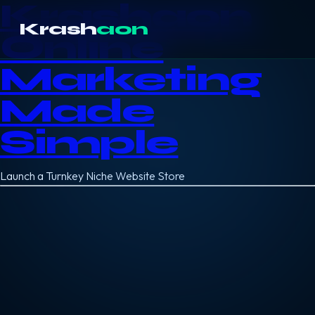
Krashaon
Krash
aon
Online
Marketing
Made
Simple
Launch a Turnkey Niche Website Store