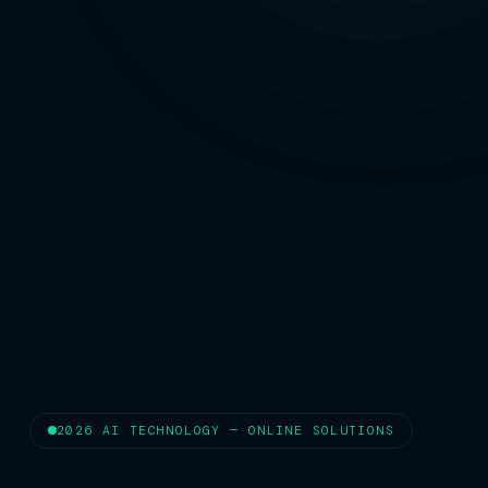
2026 AI TECHNOLOGY — ONLINE SOLUTIONS