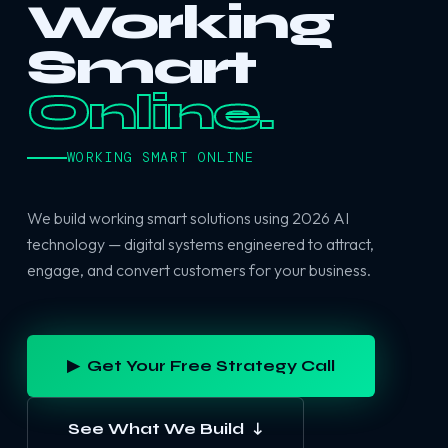
Working
Smart
Online.
WORKING SMART ONLINE
We build working smart solutions using 2026 AI
technology — digital systems engineered to attract,
engage, and convert customers for your business.
▶ Get Your Free Strategy Call
See What We Build ↓