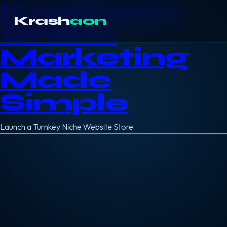
Krashaon
Krash
aon
Online
Marketing
Made
Simple
Launch a Turnkey Niche Website Store