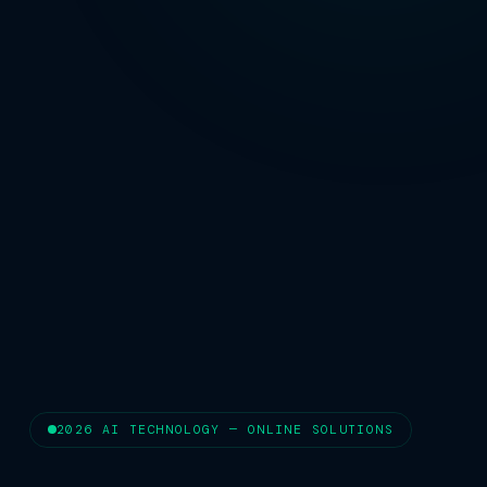
2026 AI TECHNOLOGY — ONLINE SOLUTIONS