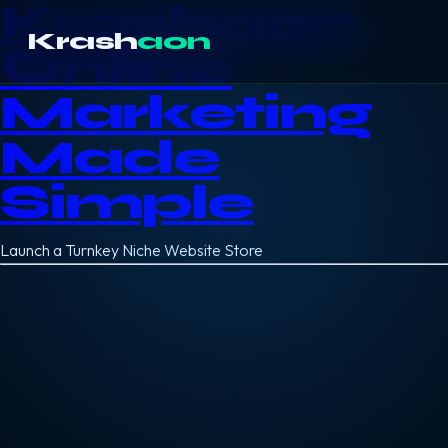
Krashaon
Krash
aon
Online
Marketing
Made
Simple
Launch a Turnkey Niche Website Store