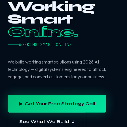
Working
Smart
Online.
WORKING SMART ONLINE
We build working smart solutions using 2026 AI
technology — digital systems engineered to attract,
engage, and convert customers for your business.
▶ Get Your Free Strategy Call
See What We Build ↓