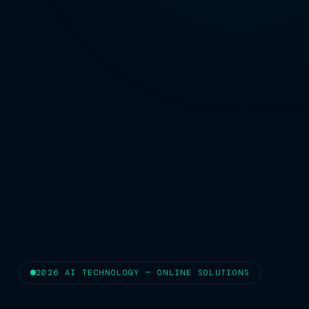
2026 AI TECHNOLOGY — ONLINE SOLUTIONS