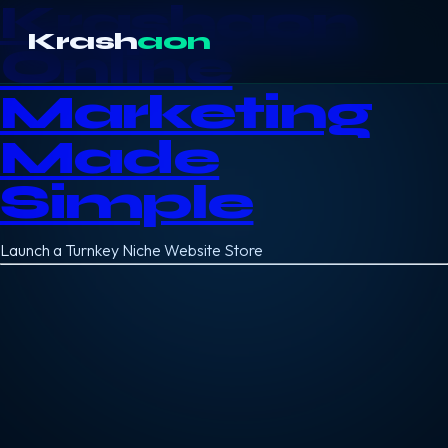
Krashaon
Krash
aon
Online
Marketing
Made
Simple
Launch a Turnkey Niche Website Store