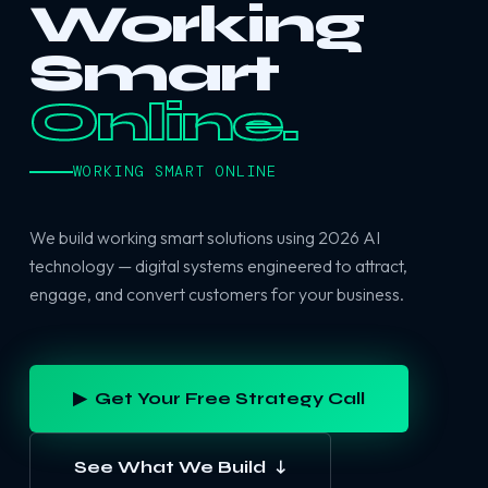
Working
Smart
Online.
WORKING SMART ONLINE
We build working smart solutions using 2026 AI
technology — digital systems engineered to attract,
engage, and convert customers for your business.
▶ Get Your Free Strategy Call
See What We Build ↓