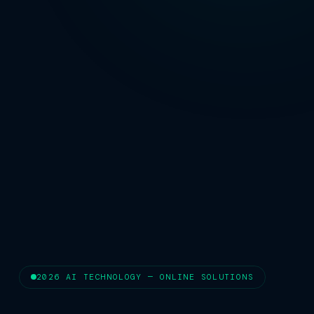
2026 AI TECHNOLOGY — ONLINE SOLUTIONS