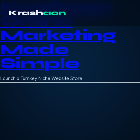
Krashaon
Krash
aon
Online
Marketing
Made
Simple
Launch a Turnkey Niche Website Store