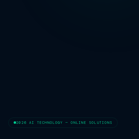
2026 AI TECHNOLOGY — ONLINE SOLUTIONS