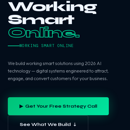
Working
Smart
Online.
WORKING SMART ONLINE
We build working smart solutions using 2026 AI
technology — digital systems engineered to attract,
engage, and convert customers for your business.
▶ Get Your Free Strategy Call
See What We Build ↓