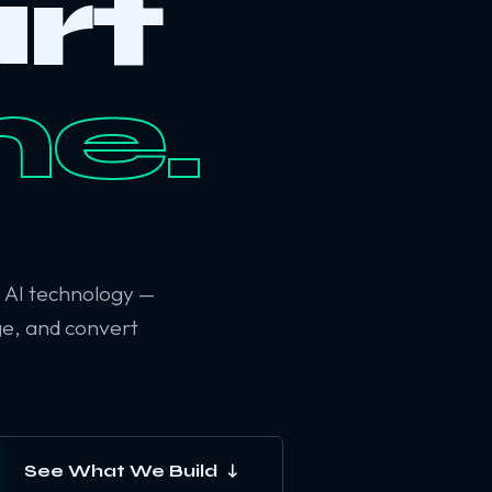
rt
ne.
6 AI technology —
ge, and convert
See What We Build ↓