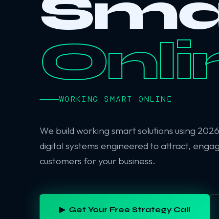
Sma
Onli
WORKING SMART ONLINE
We build working smart solutions using 202
digital systems engineered to attract, enga
customers for your business.
▶ Get Your Free Strategy Call