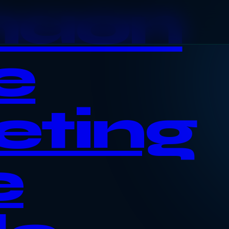
haon
e
eting
e