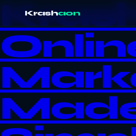
Kras
Krash
aon
Onlin
Mark
Mad