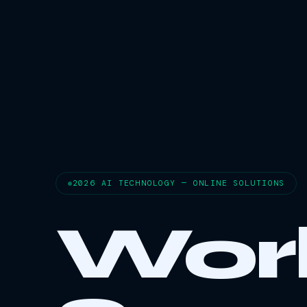
2026 AI TECHNOLOGY — ONLINE SOLUTIONS
Wor