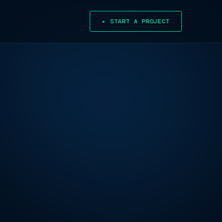
▸ START A PROJECT