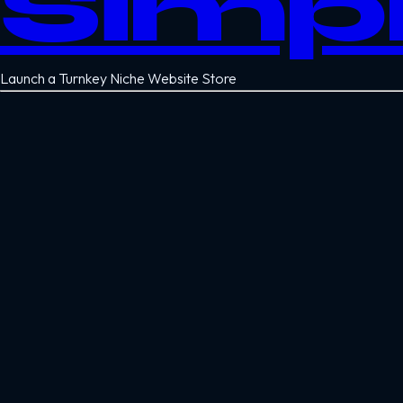
Simp
Launch a Turnkey Niche Website Store