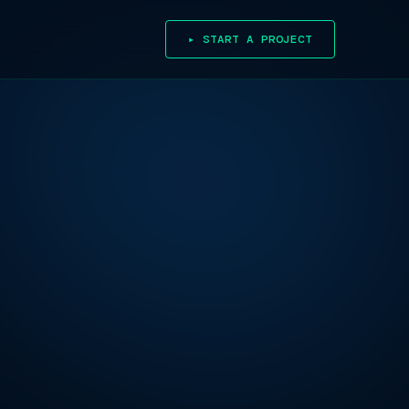
▸ START A PROJECT