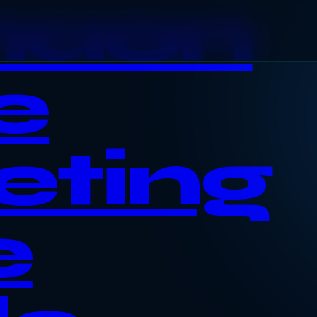
haon
e
eting
e