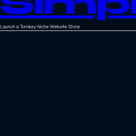
Simp
Launch a Turnkey Niche Website Store