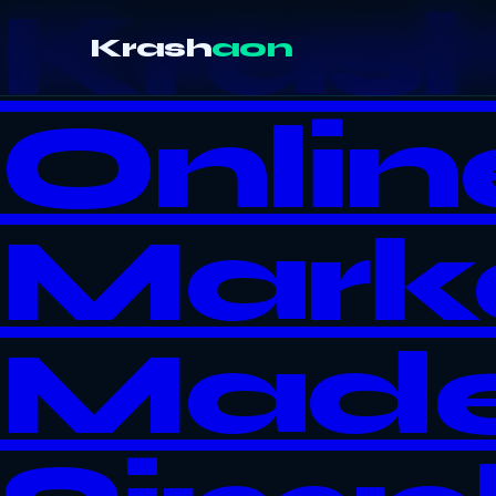
Kras
Krash
aon
Onlin
Mark
Mad