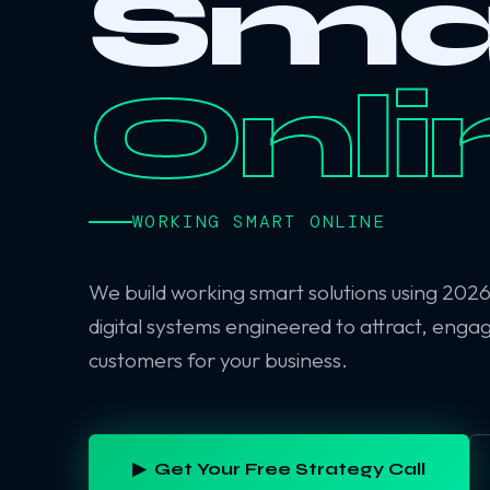
Sma
Onli
WORKING SMART ONLINE
We build working smart solutions using 202
digital systems engineered to attract, enga
customers for your business.
▶ Get Your Free Strategy Call