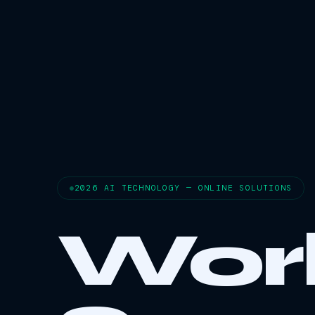
2026 AI TECHNOLOGY — ONLINE SOLUTIONS
Wor