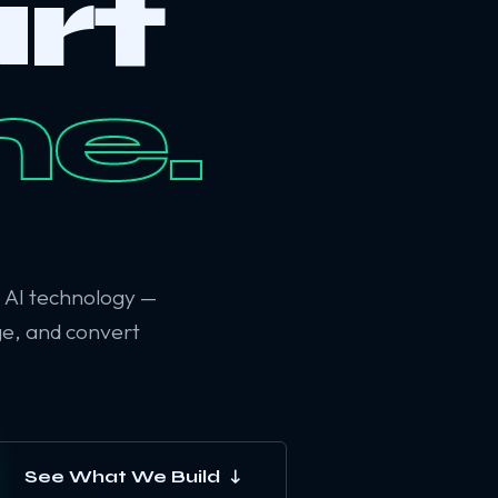
rt
ne.
6 AI technology —
ge, and convert
See What We Build ↓