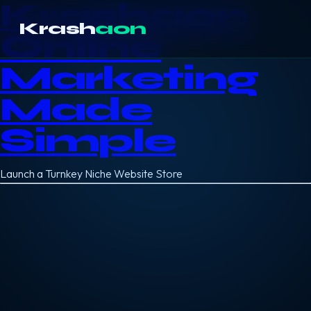
Krashaon
Krash
aon
Online
Marketing
Made
Simple
Launch a Turnkey Niche Website Store