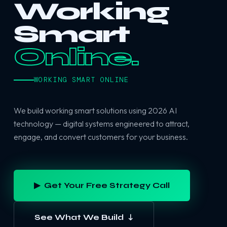
Working
Smart
Online.
WORKING SMART ONLINE
We build working smart solutions using 2026 AI
technology — digital systems engineered to attract,
engage, and convert customers for your business.
▶ Get Your Free Strategy Call
See What We Build ↓