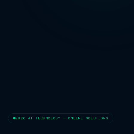
2026 AI TECHNOLOGY — ONLINE SOLUTIONS