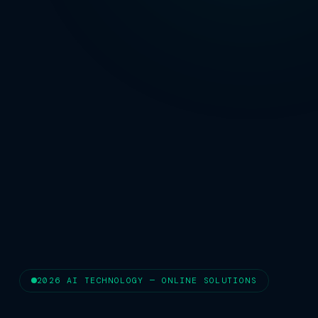
2026 AI TECHNOLOGY — ONLINE SOLUTIONS