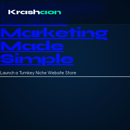
Krashaon
Krash
aon
Online
Marketing
Made
Simple
Launch a Turnkey Niche Website Store