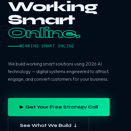
Working
Smart
Online.
WORKING SMART ONLINE
We build working smart solutions using 2026 AI
technology — digital systems engineered to attract,
engage, and convert customers for your business.
▶ Get Your Free Strategy Call
See What We Build ↓