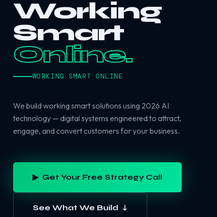
Working
Smart
Online.
WORKING SMART ONLINE
We build working smart solutions using 2026 AI
technology — digital systems engineered to attract,
engage, and convert customers for your business.
▶ Get Your Free Strategy Call
See What We Build ↓