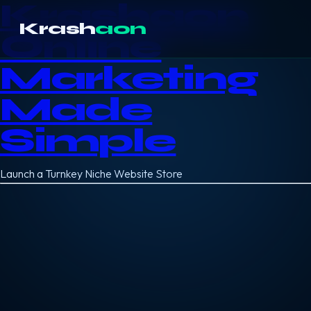
Krashaon
Krash
aon
Online
Marketing
Made
Simple
Launch a Turnkey Niche Website Store