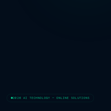
2026 AI TECHNOLOGY — ONLINE SOLUTIONS