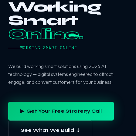
Working
Smart
Online.
WORKING SMART ONLINE
We build working smart solutions using 2026 AI
technology — digital systems engineered to attract,
engage, and convert customers for your business.
▶ Get Your Free Strategy Call
See What We Build ↓