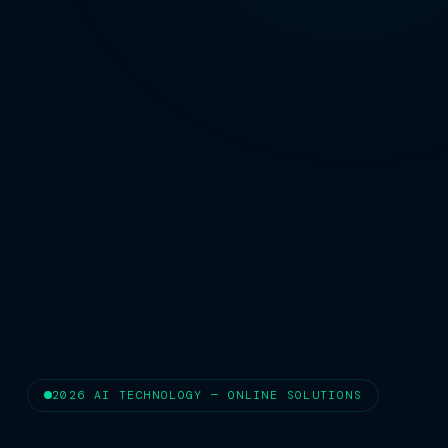
2026 AI TECHNOLOGY — ONLINE SOLUTIONS