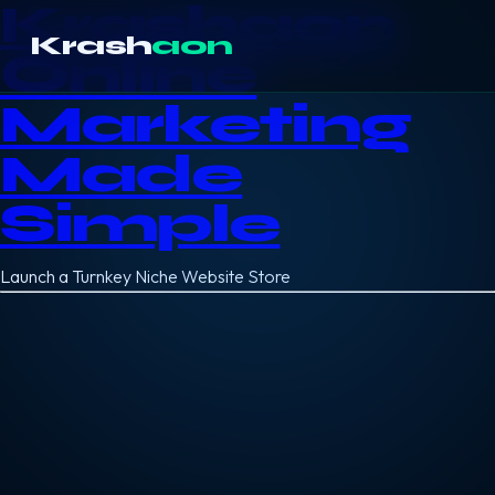
Krashaon
Krash
aon
Online
Marketing
Made
Simple
Launch a Turnkey Niche Website Store