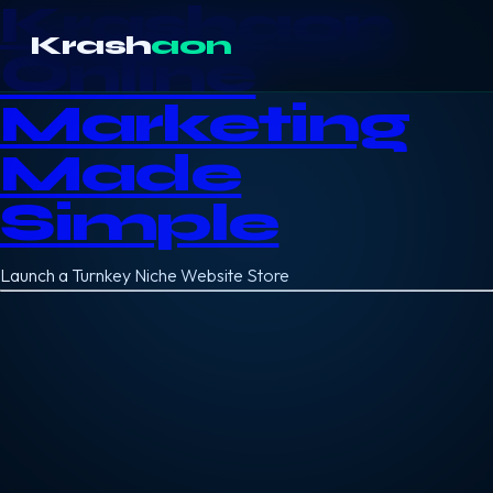
Krashaon
Krash
aon
Online
Marketing
Made
Simple
Launch a Turnkey Niche Website Store