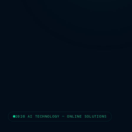
2026 AI TECHNOLOGY — ONLINE SOLUTIONS