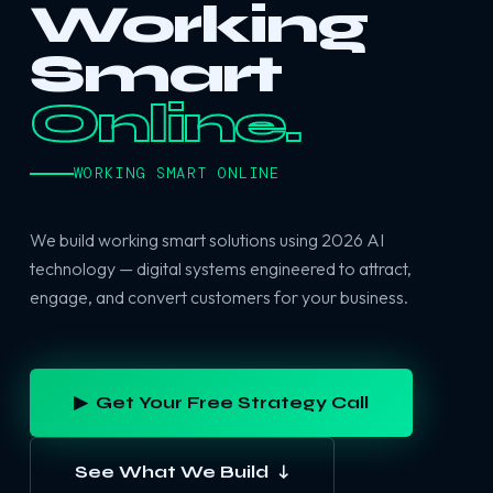
Working
Smart
Online.
WORKING SMART ONLINE
We build working smart solutions using 2026 AI
technology — digital systems engineered to attract,
engage, and convert customers for your business.
▶ Get Your Free Strategy Call
See What We Build ↓