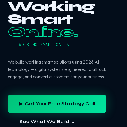
Working
Smart
Online.
WORKING SMART ONLINE
We build working smart solutions using 2026 AI
technology — digital systems engineered to attract,
engage, and convert customers for your business.
▶ Get Your Free Strategy Call
See What We Build ↓