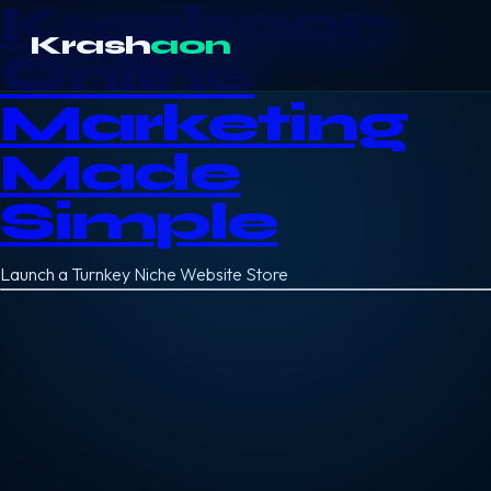
Krashaon
Krash
aon
Online
Marketing
Made
Simple
Launch a Turnkey Niche Website Store