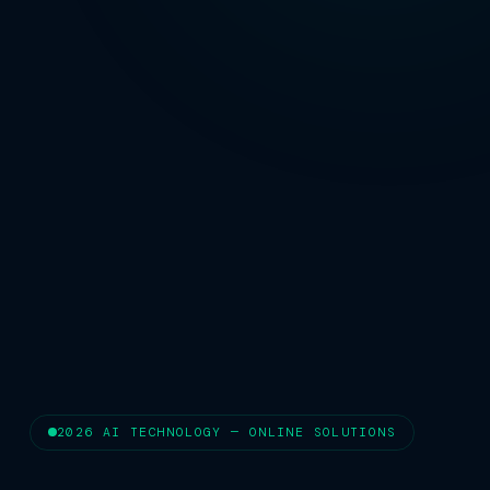
2026 AI TECHNOLOGY — ONLINE SOLUTIONS