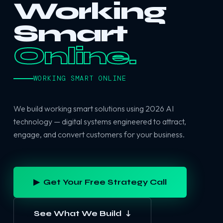
Working
Smart
Online.
WORKING SMART ONLINE
We build working smart solutions using 2026 AI
technology — digital systems engineered to attract,
engage, and convert customers for your business.
▶ Get Your Free Strategy Call
See What We Build ↓