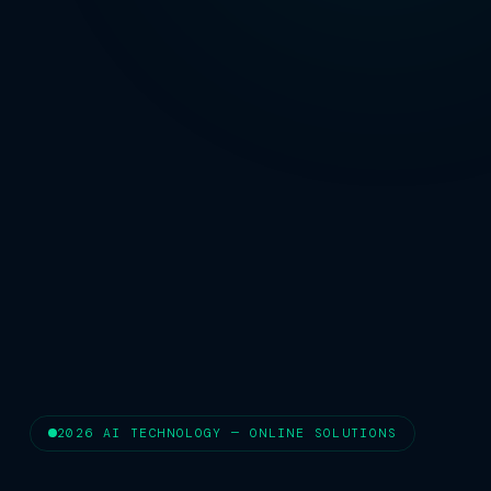
2026 AI TECHNOLOGY — ONLINE SOLUTIONS