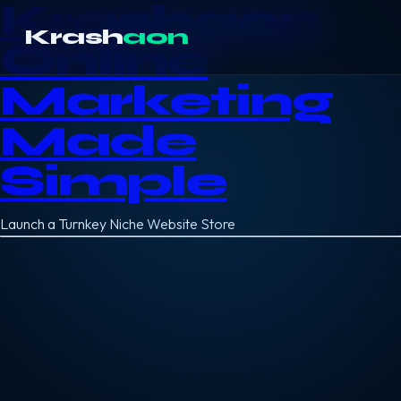
Krashaon
Krash
aon
Online
Marketing
Made
Simple
Launch a Turnkey Niche Website Store