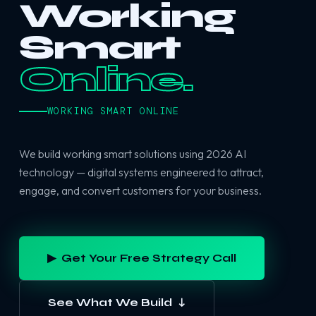
Working
Smart
Online.
WORKING SMART ONLINE
We build working smart solutions using 2026 AI
technology — digital systems engineered to attract,
engage, and convert customers for your business.
▶ Get Your Free Strategy Call
See What We Build ↓