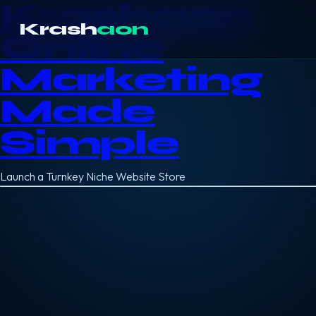
Krashaon
Krash
aon
Online
Marketing
Made
Simple
Launch a Turnkey Niche Website Store