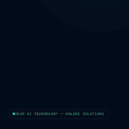
2026 AI TECHNOLOGY — ONLINE SOLUTIONS