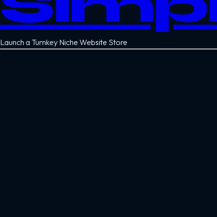
Simp
Launch a Turnkey Niche Website Store