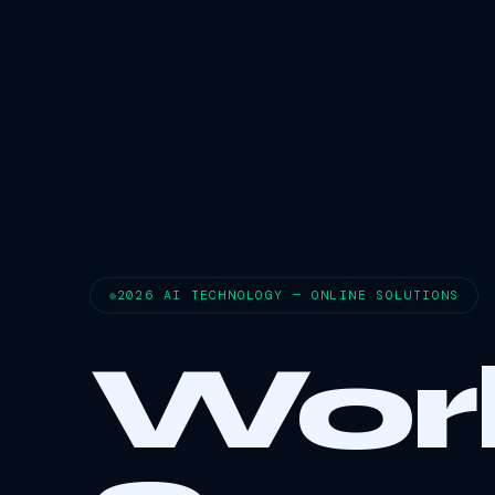
2026 AI TECHNOLOGY — ONLINE SOLUTIONS
Wor