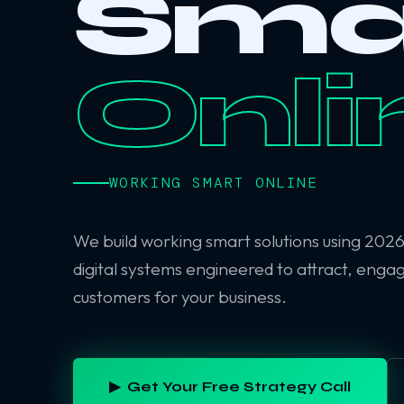
Sma
Onli
WORKING SMART ONLINE
We build working smart solutions using 202
digital systems engineered to attract, enga
customers for your business.
▶ Get Your Free Strategy Call