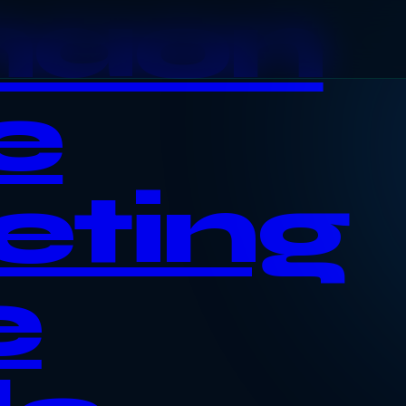
haon
e
eting
e