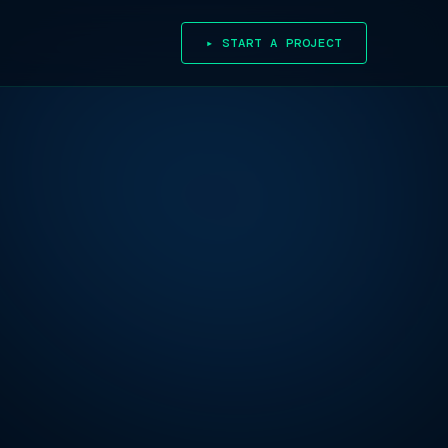
▸ START A PROJECT