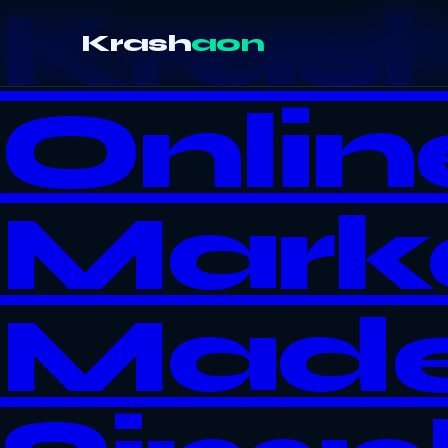
Kras
Krash
aon
Onlin
Mark
Mad