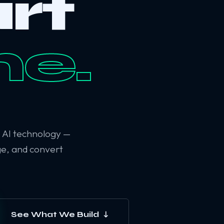
rt
ne.
6 AI technology —
ge, and convert
See What We Build ↓