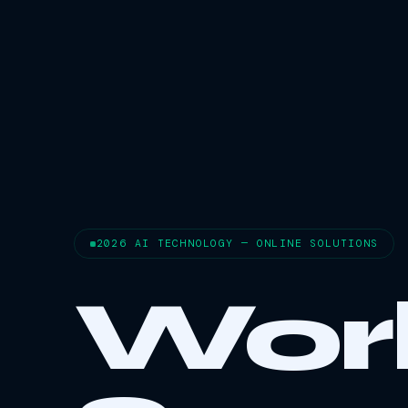
2026 AI TECHNOLOGY — ONLINE SOLUTIONS
Wor