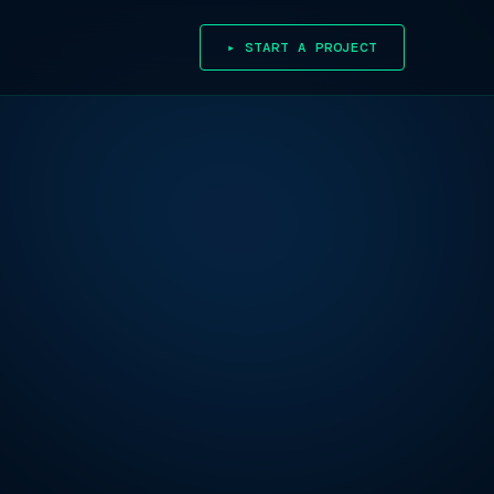
▸ START A PROJECT