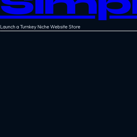
Simp
Launch a Turnkey Niche Website Store