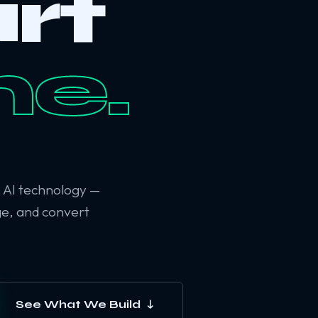
rt
ne.
6 AI technology —
ge, and convert
See What We Build ↓