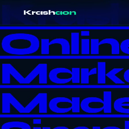
Kras
Krash
aon
Onlin
Mark
Mad