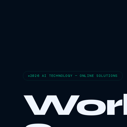
2026 AI TECHNOLOGY — ONLINE SOLUTIONS
Wor