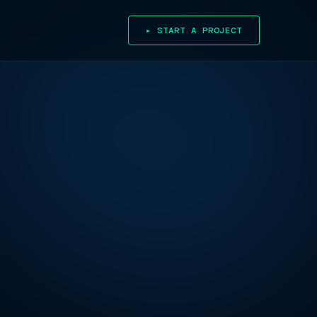
▸ START A PROJECT