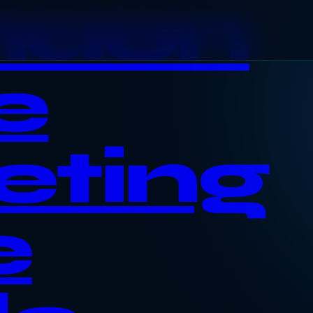
haon
e
eting
e