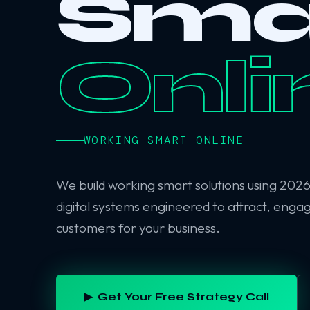
Sma
Onli
WORKING SMART ONLINE
We build working smart solutions using 202
digital systems engineered to attract, enga
customers for your business.
▶ Get Your Free Strategy Call