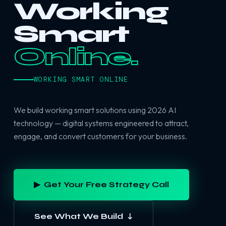
Working
Smart
Online.
WORKING SMART ONLINE
We build working smart solutions using 2026 AI
technology — digital systems engineered to attract,
engage, and convert customers for your business.
▶ Get Your Free Strategy Call
See What We Build ↓