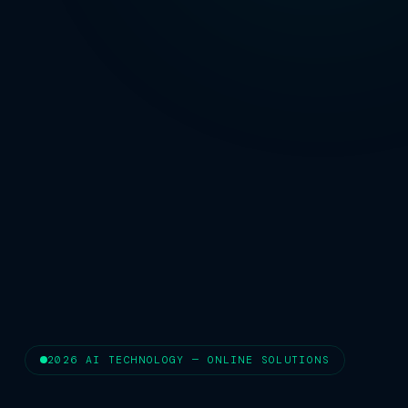
2026 AI TECHNOLOGY — ONLINE SOLUTIONS