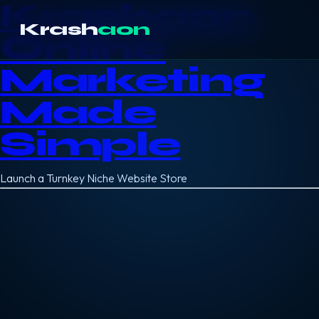
Krashaon
Krash
aon
Online
Marketing
Made
Simple
Launch a Turnkey Niche Website Store