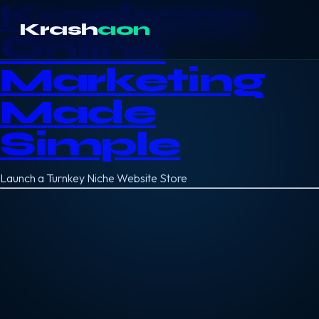
Krashaon
Krash
aon
Online
Marketing
Made
Simple
Launch a Turnkey Niche Website Store