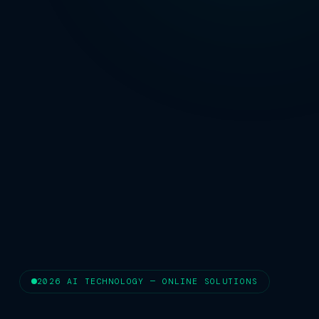
2026 AI TECHNOLOGY — ONLINE SOLUTIONS