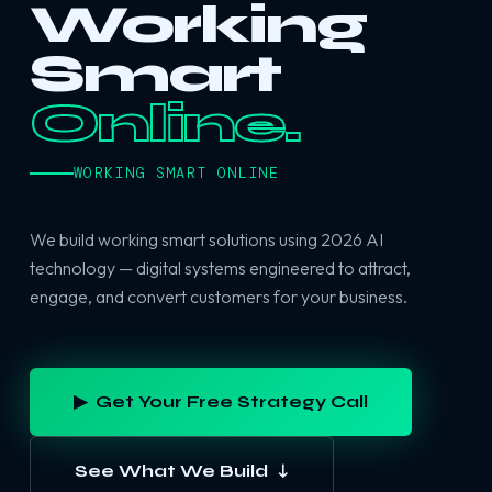
Working
Smart
Online.
WORKING SMART ONLINE
We build working smart solutions using 2026 AI
technology — digital systems engineered to attract,
engage, and convert customers for your business.
▶ Get Your Free Strategy Call
See What We Build ↓