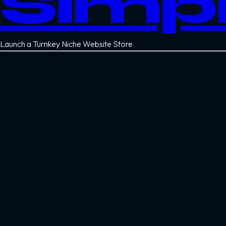
Simp
Launch a Turnkey Niche Website Store