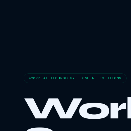
2026 AI TECHNOLOGY — ONLINE SOLUTIONS
Wor