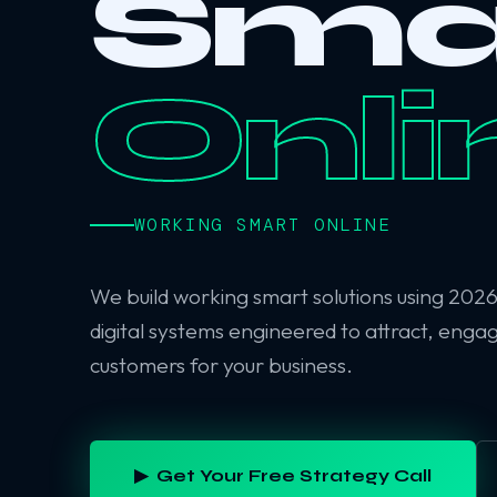
Sma
Onli
WORKING SMART ONLINE
We build working smart solutions using 202
digital systems engineered to attract, enga
customers for your business.
▶ Get Your Free Strategy Call