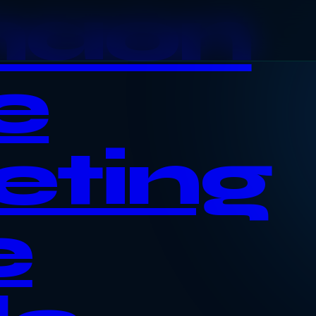
haon
e
eting
e