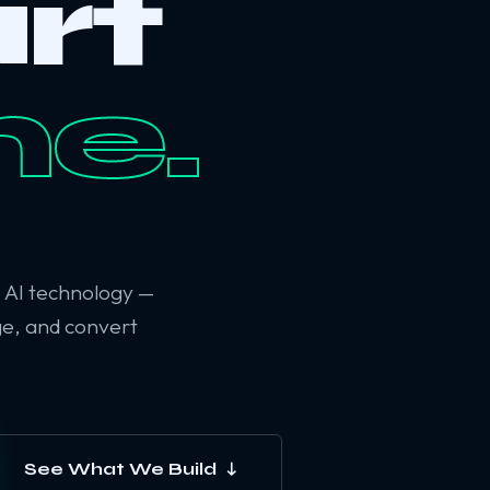
rt
ne.
6 AI technology —
ge, and convert
See What We Build ↓