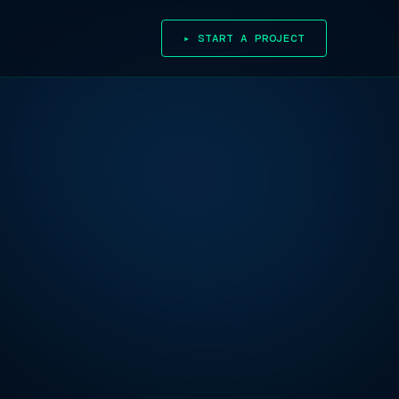
▸ START A PROJECT