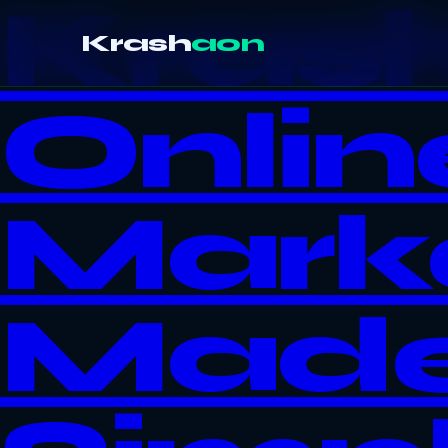
Kras
Krash
aon
Onlin
Mark
Mad