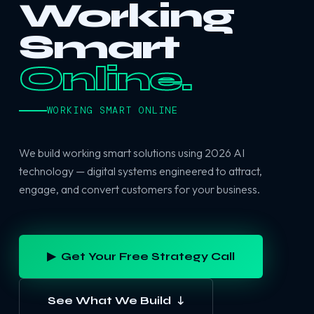
Working
Smart
Online.
WORKING SMART ONLINE
We build working smart solutions using 2026 AI
technology — digital systems engineered to attract,
engage, and convert customers for your business.
▶ Get Your Free Strategy Call
See What We Build ↓