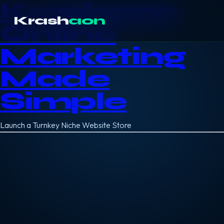
Krashaon
Krash
aon
Online
Marketing
Made
Simple
Launch a Turnkey Niche Website Store