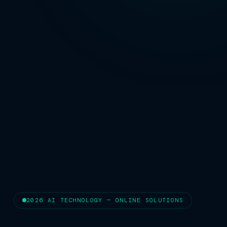
2026 AI TECHNOLOGY — ONLINE SOLUTIONS