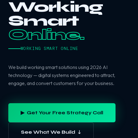
Working
Smart
Online.
WORKING SMART ONLINE
We build working smart solutions using 2026 AI
technology — digital systems engineered to attract,
engage, and convert customers for your business.
▶ Get Your Free Strategy Call
See What We Build ↓