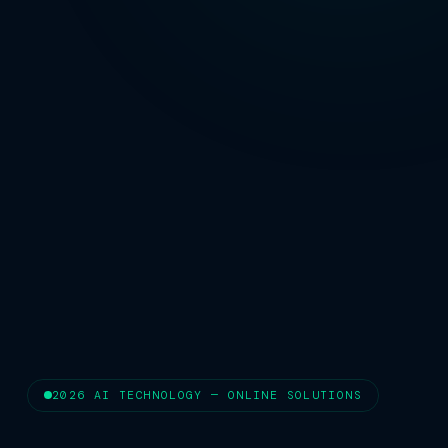
2026 AI TECHNOLOGY — ONLINE SOLUTIONS