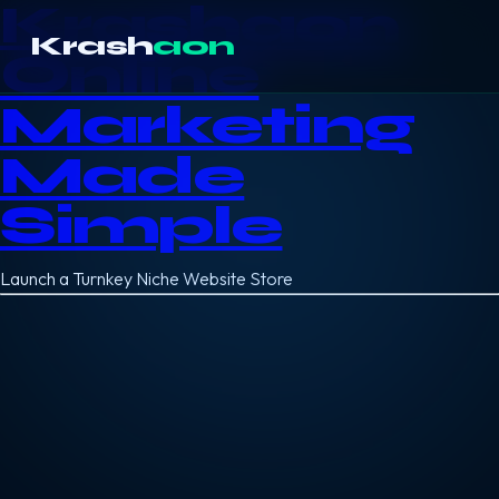
Krashaon
Krash
aon
Online
Marketing
Made
Simple
Launch a Turnkey Niche Website Store