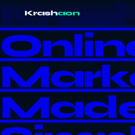
Kras
Krash
aon
Onlin
Mark
Mad