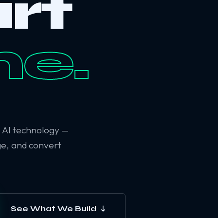
rt
ne.
6 AI technology —
ge, and convert
See What We Build ↓