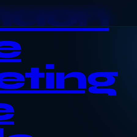
haon
e
eting
e