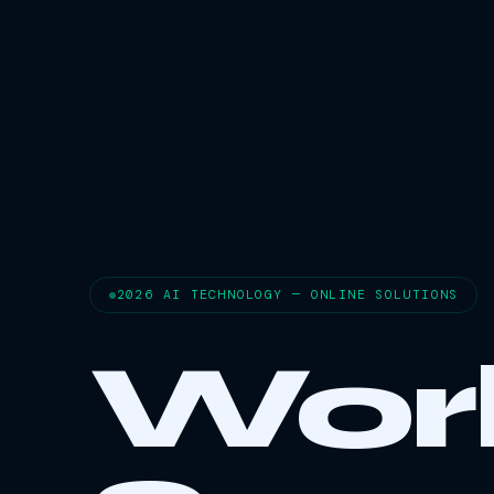
2026 AI TECHNOLOGY — ONLINE SOLUTIONS
Wor