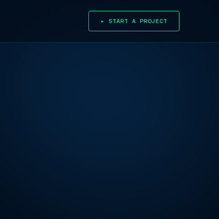
▸ START A PROJECT