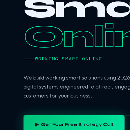
Sma
Onli
WORKING SMART ONLINE
We build working smart solutions using 202
digital systems engineered to attract, enga
customers for your business.
▶ Get Your Free Strategy Call