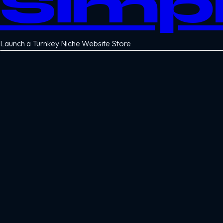
Simp
Launch a Turnkey Niche Website Store