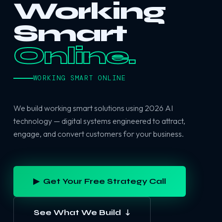
Working
Smart
Online.
WORKING SMART ONLINE
We build working smart solutions using 2026 AI
technology — digital systems engineered to attract,
engage, and convert customers for your business.
▶ Get Your Free Strategy Call
See What We Build ↓