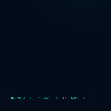
2026 AI TECHNOLOGY — ONLINE SOLUTIONS