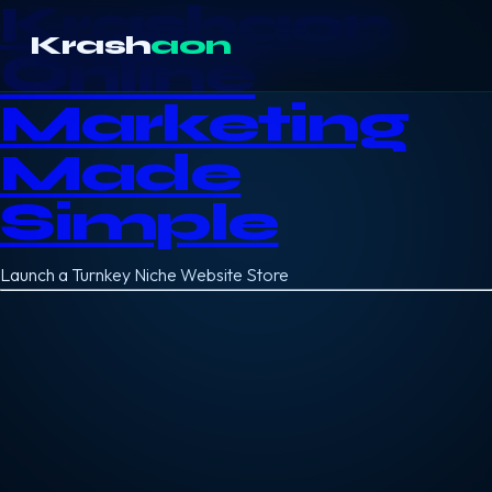
Krashaon
Krash
aon
Online
Marketing
Made
Simple
Launch a Turnkey Niche Website Store