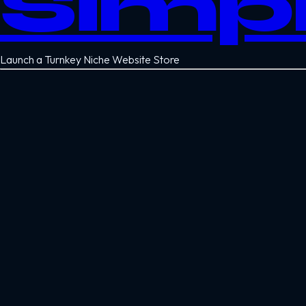
Simp
Launch a Turnkey Niche Website Store