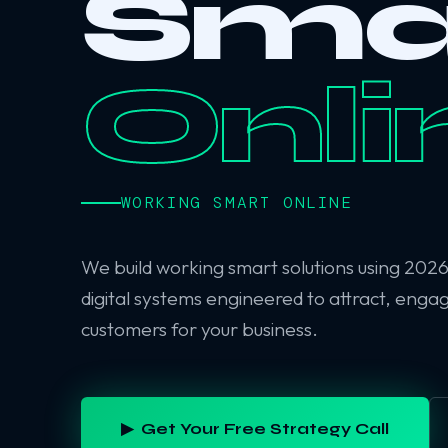
Sma
Onli
WORKING SMART ONLINE
We build working smart solutions using 202
digital systems engineered to attract, enga
customers for your business.
▶ Get Your Free Strategy Call