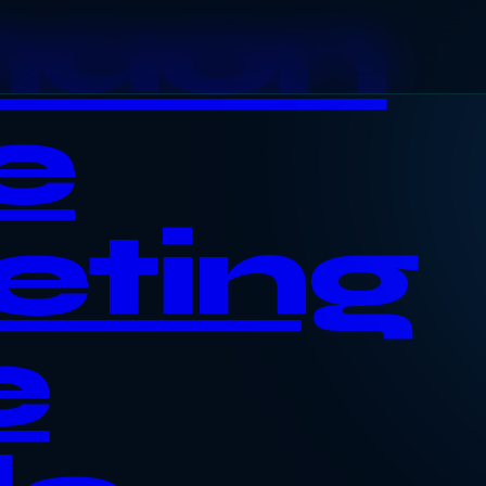
haon
e
eting
e