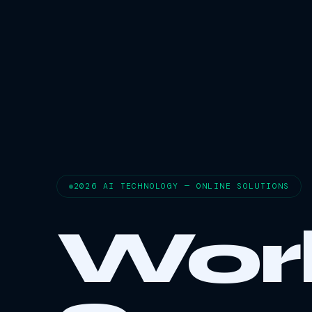
2026 AI TECHNOLOGY — ONLINE SOLUTIONS
Wor