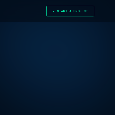
▸ START A PROJECT