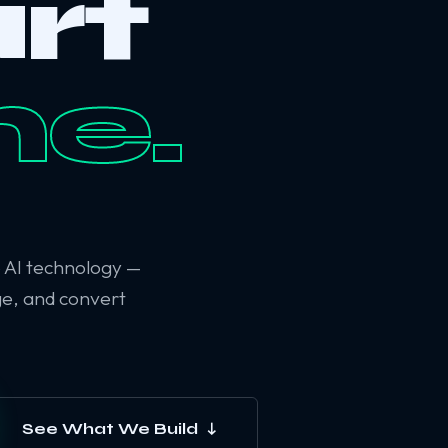
rt
ne.
6 AI technology —
ge, and convert
See What We Build ↓