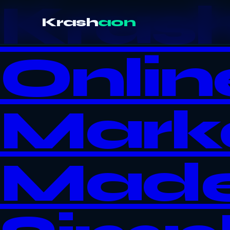
Kras
Krash
aon
Onlin
Mark
Mad