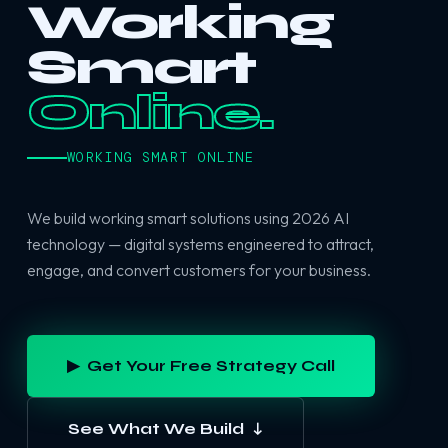
Working
Smart
Online.
WORKING SMART ONLINE
We build working smart solutions using 2026 AI
technology — digital systems engineered to attract,
engage, and convert customers for your business.
▶ Get Your Free Strategy Call
See What We Build ↓