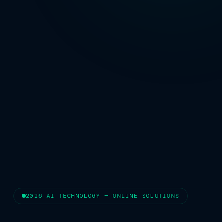
2026 AI TECHNOLOGY — ONLINE SOLUTIONS