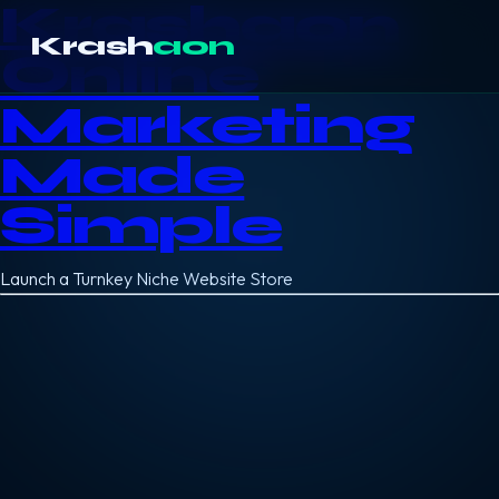
Krashaon
Krash
aon
Online
Marketing
Made
Simple
Launch a Turnkey Niche Website Store