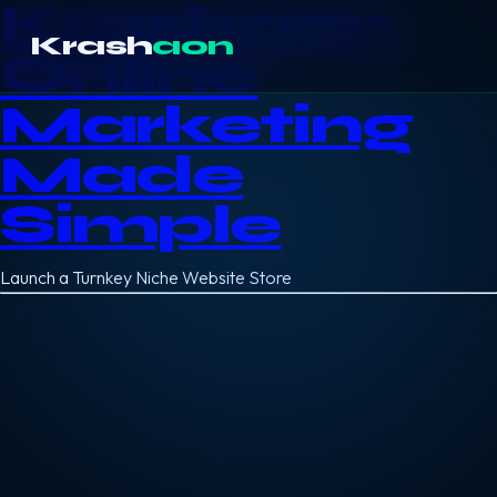
Krashaon
Krash
aon
Online
Marketing
Made
Simple
Launch a Turnkey Niche Website Store