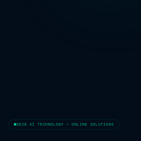
2026 AI TECHNOLOGY — ONLINE SOLUTIONS