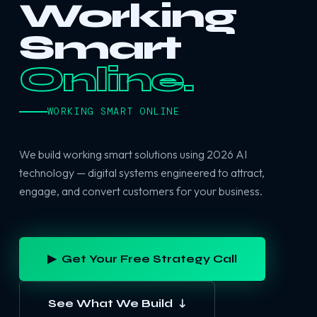
Working
Smart
Online.
WORKING SMART ONLINE
We build working smart solutions using 2026 AI
technology — digital systems engineered to attract,
engage, and convert customers for your business.
▶ Get Your Free Strategy Call
See What We Build ↓