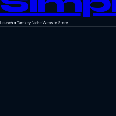
Simp
Launch a Turnkey Niche Website Store