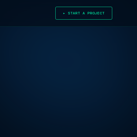
▸ START A PROJECT