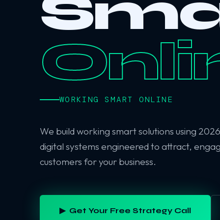
Sma
Onli
WORKING SMART ONLINE
We build working smart solutions using 202
digital systems engineered to attract, enga
customers for your business.
▶ Get Your Free Strategy Call