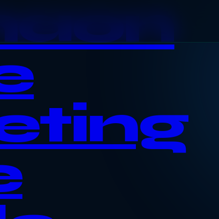
haon
e
eting
e