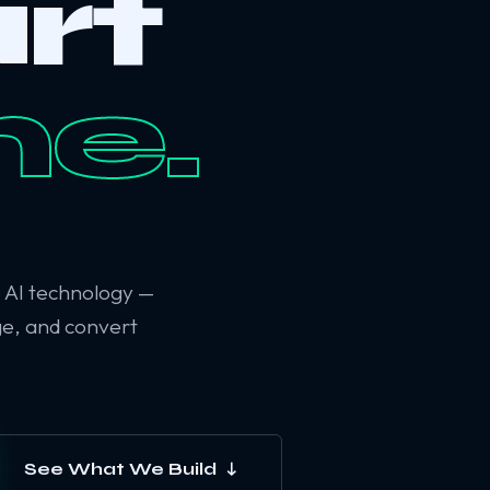
rt
ne.
6 AI technology —
ge, and convert
See What We Build ↓