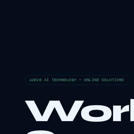
2026 AI TECHNOLOGY — ONLINE SOLUTIONS
Wor