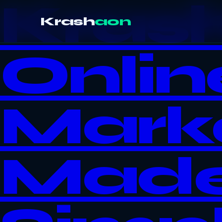
Kras
Krash
aon
Onlin
Mark
Mad