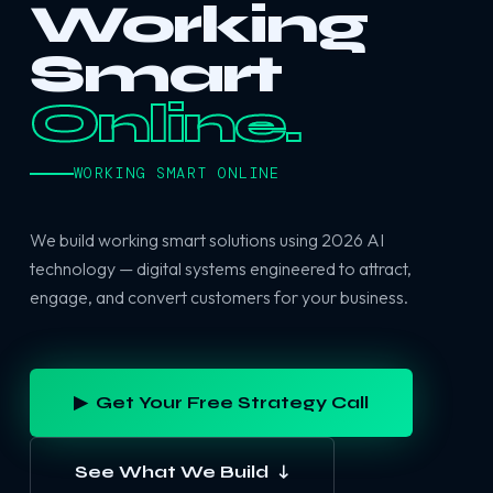
Working
Smart
Online.
WORKING SMART ONLINE
We build working smart solutions using 2026 AI
technology — digital systems engineered to attract,
engage, and convert customers for your business.
▶ Get Your Free Strategy Call
See What We Build ↓