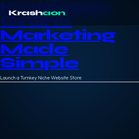
Krashaon
Krash
aon
Online
Marketing
Made
Simple
Launch a Turnkey Niche Website Store