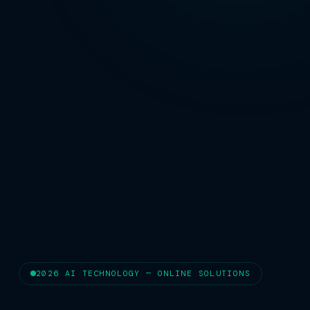
2026 AI TECHNOLOGY — ONLINE SOLUTIONS