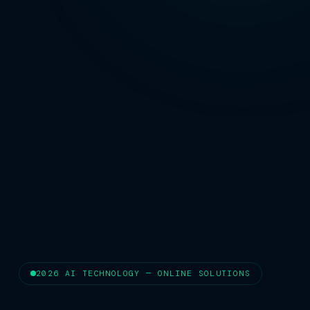
2026 AI TECHNOLOGY — ONLINE SOLUTIONS