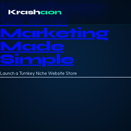
Krashaon
Krash
aon
Online
Marketing
Made
Simple
Launch a Turnkey Niche Website Store