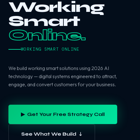
Working
Smart
Online.
WORKING SMART ONLINE
We build working smart solutions using 2026 AI
technology — digital systems engineered to attract,
engage, and convert customers for your business.
▶ Get Your Free Strategy Call
See What We Build ↓