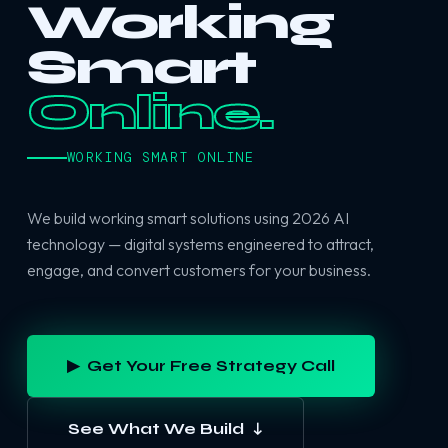
Working
Smart
Online.
WORKING SMART ONLINE
We build working smart solutions using 2026 AI
technology — digital systems engineered to attract,
engage, and convert customers for your business.
▶ Get Your Free Strategy Call
See What We Build ↓