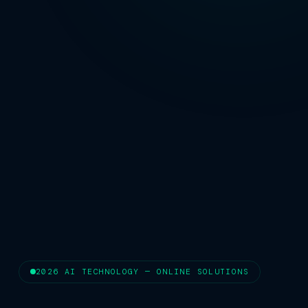
2026 AI TECHNOLOGY — ONLINE SOLUTIONS