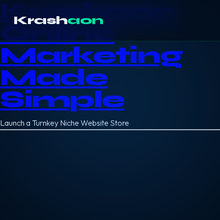
Krashaon
Krash
aon
Online
Marketing
Made
Simple
Launch a Turnkey Niche Website Store