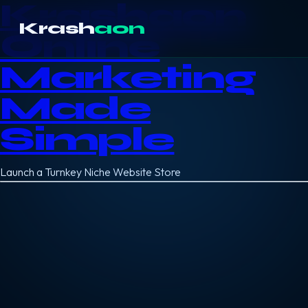
Krashaon
Krash
aon
Online
Marketing
Made
Simple
Launch a Turnkey Niche Website Store