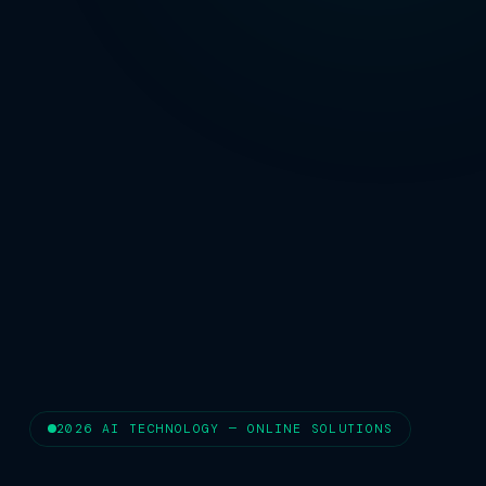
2026 AI TECHNOLOGY — ONLINE SOLUTIONS