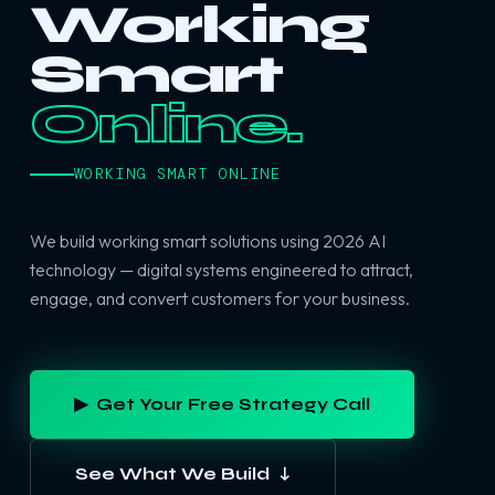
Working
Smart
Online.
WORKING SMART ONLINE
We build working smart solutions using 2026 AI
technology — digital systems engineered to attract,
engage, and convert customers for your business.
▶ Get Your Free Strategy Call
See What We Build ↓