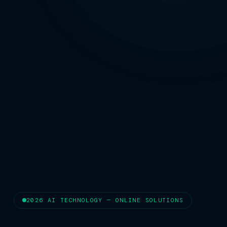
2026 AI TECHNOLOGY — ONLINE SOLUTIONS