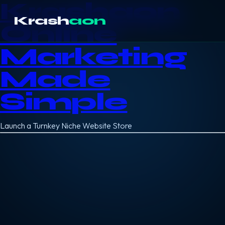
Krashaon
Krash
aon
Online
Marketing
Made
Simple
Launch a Turnkey Niche Website Store