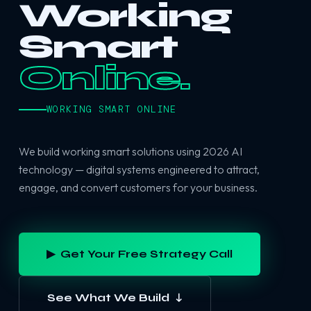
Working
Smart
Online.
WORKING SMART ONLINE
We build working smart solutions using 2026 AI
technology — digital systems engineered to attract,
engage, and convert customers for your business.
▶ Get Your Free Strategy Call
See What We Build ↓