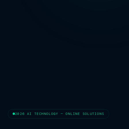
2026 AI TECHNOLOGY — ONLINE SOLUTIONS