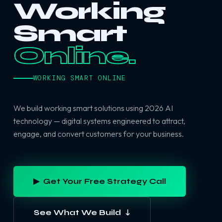
Working
Smart
Online.
WORKING SMART ONLINE
We build working smart solutions using 2026 AI
technology — digital systems engineered to attract,
engage, and convert customers for your business.
▶ Get Your Free Strategy Call
See What We Build ↓