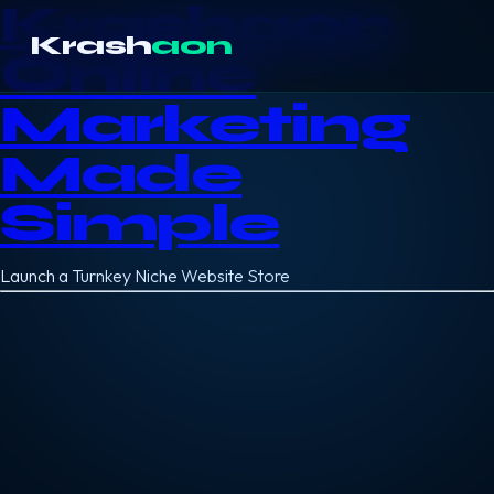
Krashaon
Krash
aon
Online
Marketing
Made
Simple
Launch a Turnkey Niche Website Store