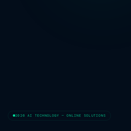
2026 AI TECHNOLOGY — ONLINE SOLUTIONS