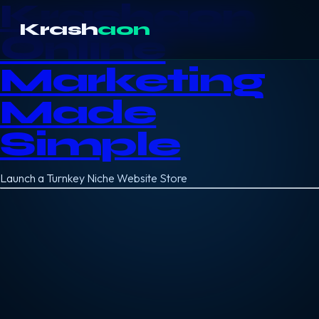
Krashaon
Krash
aon
Online
Marketing
Made
Simple
Launch a Turnkey Niche Website Store