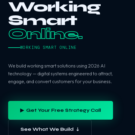
Working
Smart
Online.
WORKING SMART ONLINE
We build working smart solutions using 2026 AI
technology — digital systems engineered to attract,
engage, and convert customers for your business.
▶ Get Your Free Strategy Call
See What We Build ↓