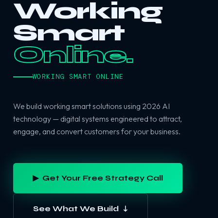
Working
Smart
Online.
WORKING SMART ONLINE
We build working smart solutions using 2026 AI
technology — digital systems engineered to attract,
engage, and convert customers for your business.
▶ Get Your Free Strategy Call
See What We Build ↓