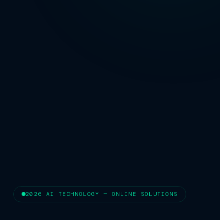
2026 AI TECHNOLOGY — ONLINE SOLUTIONS