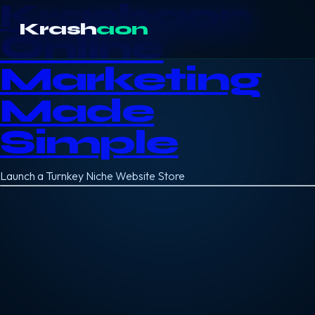
Krashaon
Krash
aon
Online
Marketing
Made
Simple
Launch a Turnkey Niche Website Store