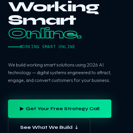
Working
Smart
Online.
WORKING SMART ONLINE
We build working smart solutions using 2026 AI
technology — digital systems engineered to attract,
engage, and convert customers for your business.
▶ Get Your Free Strategy Call
See What We Build ↓