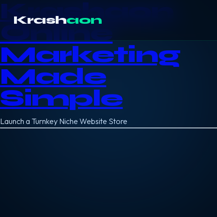
Krashaon
Krash
aon
Online
Marketing
Made
Simple
Launch a Turnkey Niche Website Store