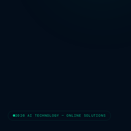
2026 AI TECHNOLOGY — ONLINE SOLUTIONS