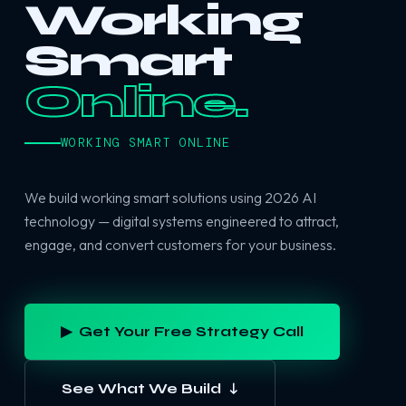
Working
Smart
Online.
WORKING SMART ONLINE
We build working smart solutions using 2026 AI
technology — digital systems engineered to attract,
engage, and convert customers for your business.
▶ Get Your Free Strategy Call
See What We Build ↓