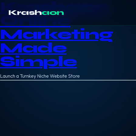
Krashaon
Krash
aon
Online
Marketing
Made
Simple
Launch a Turnkey Niche Website Store