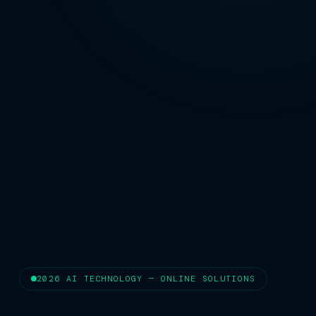
2026 AI TECHNOLOGY — ONLINE SOLUTIONS