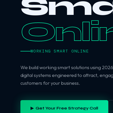
Sma
Onli
WORKING SMART ONLINE
We build working smart solutions using 202
digital systems engineered to attract, enga
customers for your business.
▶ Get Your Free Strategy Call