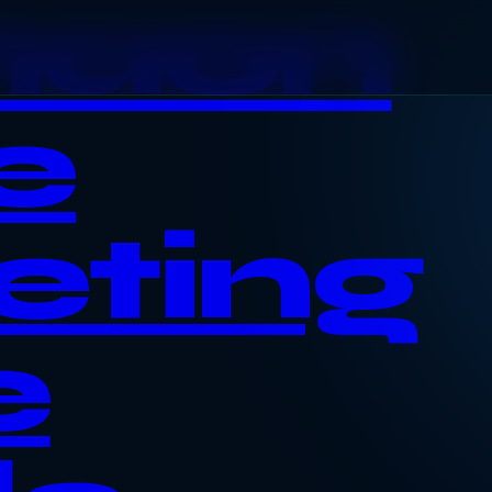
haon
e
eting
e