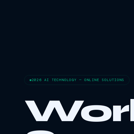
2026 AI TECHNOLOGY — ONLINE SOLUTIONS
Wor