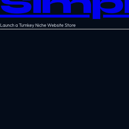
Simp
Launch a Turnkey Niche Website Store