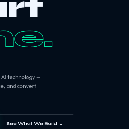
rt
ne.
6 AI technology —
ge, and convert
See What We Build ↓