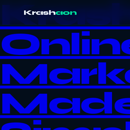
Kras
Krash
aon
Onlin
Mark
Mad