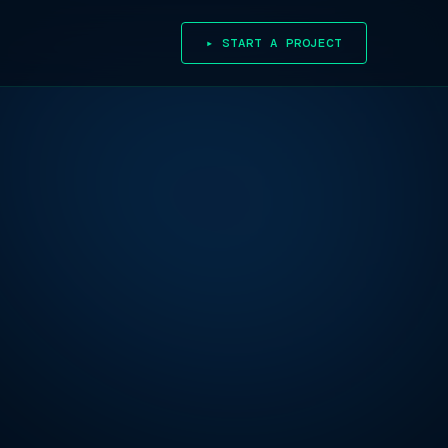
▸ START A PROJECT