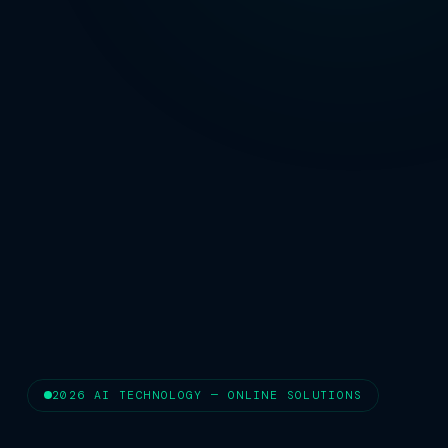
2026 AI TECHNOLOGY — ONLINE SOLUTIONS