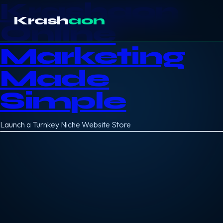
Krashaon
Krash
aon
Online
Marketing
Made
Simple
Launch a Turnkey Niche Website Store