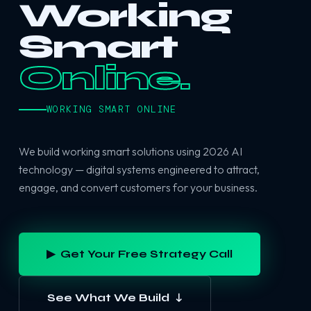
Working
Smart
Online.
WORKING SMART ONLINE
We build working smart solutions using 2026 AI
technology — digital systems engineered to attract,
engage, and convert customers for your business.
▶ Get Your Free Strategy Call
See What We Build ↓