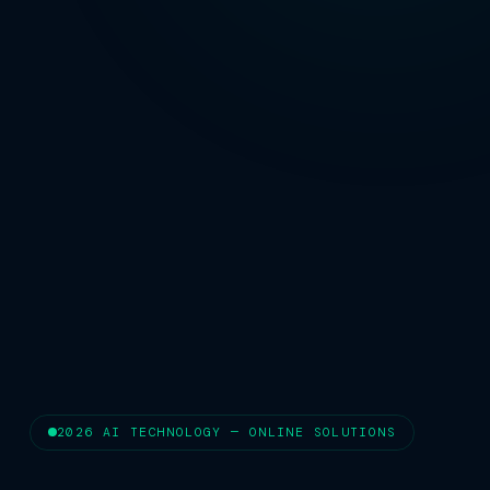
2026 AI TECHNOLOGY — ONLINE SOLUTIONS