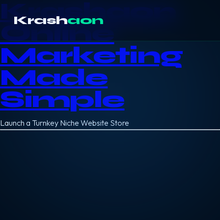
Krashaon
Krash
aon
Online
Marketing
Made
Simple
Launch a Turnkey Niche Website Store