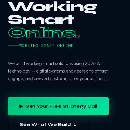
Working
Smart
Online.
WORKING SMART ONLINE
We build working smart solutions using 2026 AI
technology — digital systems engineered to attract,
engage, and convert customers for your business.
▶ Get Your Free Strategy Call
See What We Build ↓