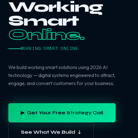
Working
Smart
Online.
WORKING SMART ONLINE
We build working smart solutions using 2026 AI
technology — digital systems engineered to attract,
engage, and convert customers for your business.
▶ Get Your Free Strategy Call
See What We Build ↓