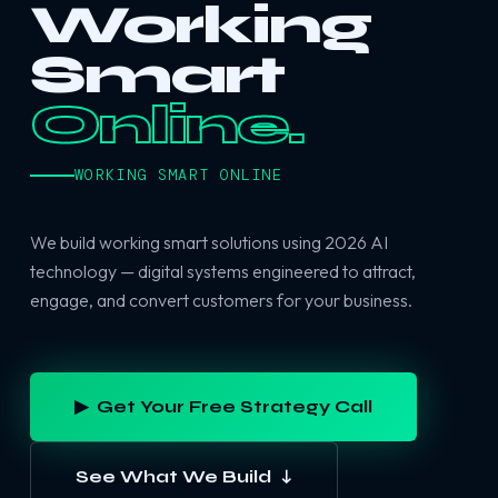
Working
Smart
Online.
WORKING SMART ONLINE
We build working smart solutions using 2026 AI
technology — digital systems engineered to attract,
engage, and convert customers for your business.
▶ Get Your Free Strategy Call
See What We Build ↓