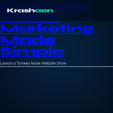
Krashaon
Krash
aon
Online
Marketing
Made
Simple
Launch a Turnkey Niche Website Store