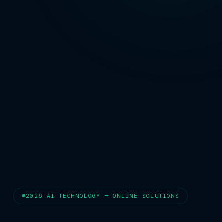
2026 AI TECHNOLOGY — ONLINE SOLUTIONS