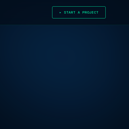
▸ START A PROJECT