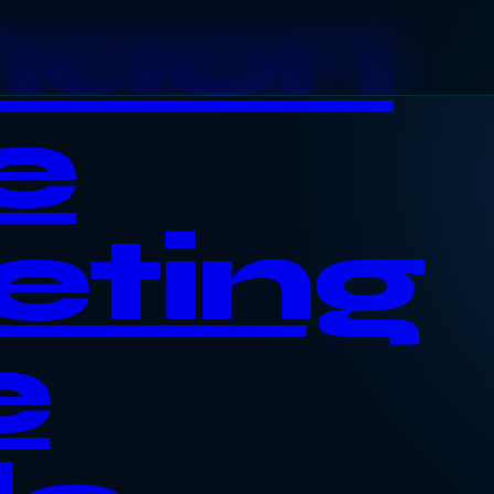
haon
e
eting
e