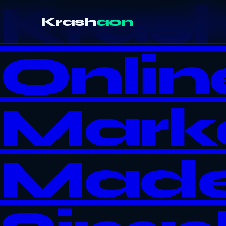
Kras
Krash
aon
Onlin
Mark
Mad