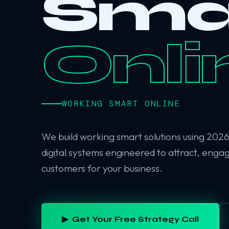
Sma
Onli
WORKING SMART ONLINE
We build working smart solutions using 202
digital systems engineered to attract, enga
customers for your business.
▶ Get Your Free Strategy Call