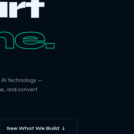
rt
ne.
6 AI technology —
ge, and convert
See What We Build ↓