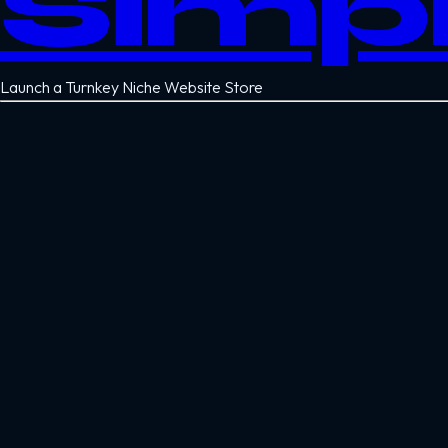
Simp
Launch a Turnkey Niche Website Store