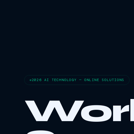
2026 AI TECHNOLOGY — ONLINE SOLUTIONS
Wor