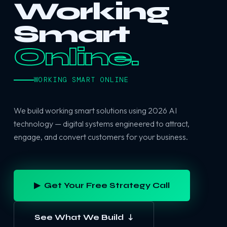
Working
Smart
Online.
WORKING SMART ONLINE
We build working smart solutions using 2026 AI
technology — digital systems engineered to attract,
engage, and convert customers for your business.
▶ Get Your Free Strategy Call
See What We Build ↓