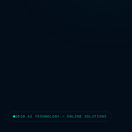
2026 AI TECHNOLOGY — ONLINE SOLUTIONS