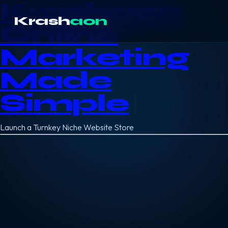
Krashaon
Krash
aon
Online
Marketing
Made
Simple
Launch a Turnkey Niche Website Store