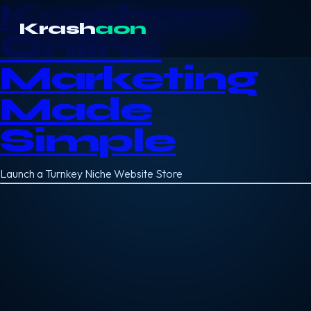
Krashaon
Krash
aon
Online
Marketing
Made
Simple
Launch a Turnkey Niche Website Store