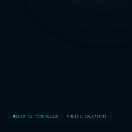
2026 AI TECHNOLOGY — ONLINE SOLUTIONS