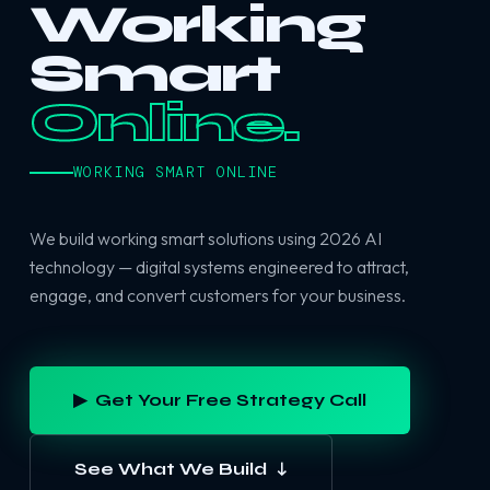
Working
Smart
Online.
WORKING SMART ONLINE
We build working smart solutions using 2026 AI
technology — digital systems engineered to attract,
engage, and convert customers for your business.
▶ Get Your Free Strategy Call
See What We Build ↓