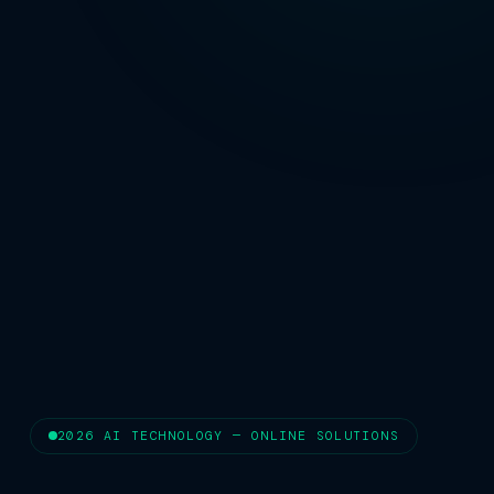
2026 AI TECHNOLOGY — ONLINE SOLUTIONS