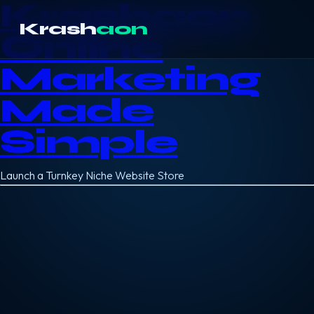
Krashaon
Krash
aon
Online
Marketing
Made
Simple
Launch a Turnkey Niche Website Store