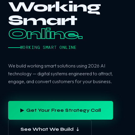
Working
Smart
Online.
WORKING SMART ONLINE
We build working smart solutions using 2026 AI
technology — digital systems engineered to attract,
engage, and convert customers for your business.
▶ Get Your Free Strategy Call
See What We Build ↓