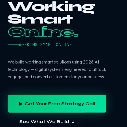
Working
Smart
Online.
WORKING SMART ONLINE
We build working smart solutions using 2026 AI
technology — digital systems engineered to attract,
engage, and convert customers for your business.
▶ Get Your Free Strategy Call
See What We Build ↓