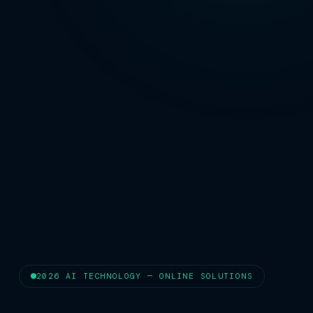
2026 AI TECHNOLOGY — ONLINE SOLUTIONS