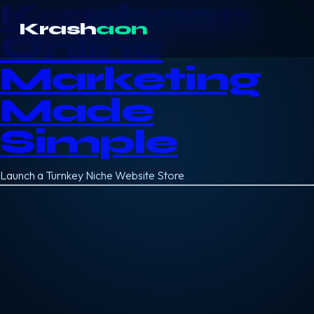
Krashaon
Krash
aon
Online
Marketing
Made
Simple
Launch a Turnkey Niche Website Store