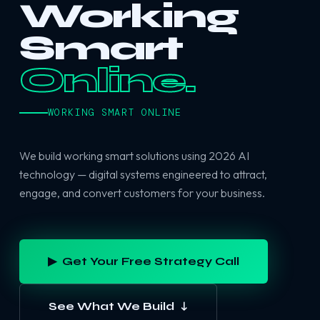
Working
Smart
Online.
WORKING SMART ONLINE
We build working smart solutions using 2026 AI
technology — digital systems engineered to attract,
engage, and convert customers for your business.
▶ Get Your Free Strategy Call
See What We Build ↓