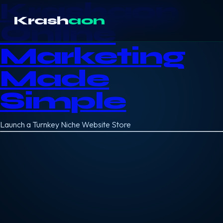
Krashaon
Krash
aon
Online
Marketing
Made
Simple
Launch a Turnkey Niche Website Store