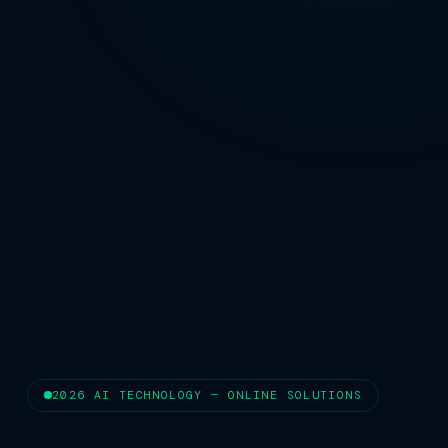
2026 AI TECHNOLOGY — ONLINE SOLUTIONS